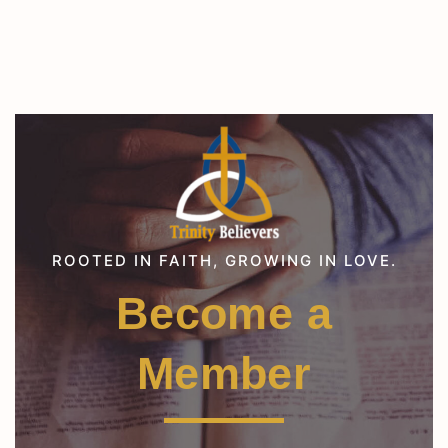
ROOTED IN FAITH, GROWING IN LOVE.
Become a
Member