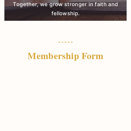
Together, we grow stronger in faith and
fellowship.
Membership Form