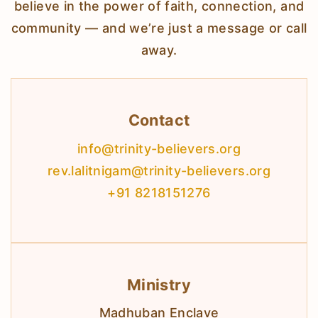
believe in the power of faith, connection, and
community — and we’re just a message or call
away.
Contact
info@trinity-believers.org
rev.lalitnigam@trinity-believers.org
+91 8218151276
Ministry
Madhuban Enclave