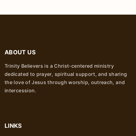
ABOUT US
Trinity Believers is a Christ-centered ministry
dedicated to prayer, spiritual support, and sharing
the love of Jesus through worship, outreach, and
intercession.
LINKS