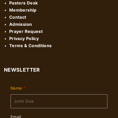
Pastors Desk
Membership
Contact
Admission
Prayer Request
Privacy Policy
Terms & Conditions
NEWSLETTER
Name
Email