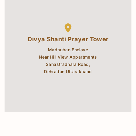
Divya Shanti Prayer Tower
Madhuban Enclave
Near Hill View Appartments
Sahastradhara Road,
Dehradun Uttarakhand