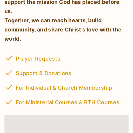
support the mission God has placed before
us.
Together, we can reach hearts, build
community, and share Christ’s love with the
world.
Prayer Requests
Support & Donations
For Individual & Church Membership
For Ministerial Courses & BTH Courses