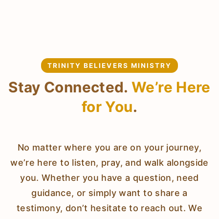
TRINITY BELIEVERS MINISTRY
Stay Connected.
We’re Here
for You
.
No matter where you are on your journey,
we’re here to listen, pray, and walk alongside
you. Whether you have a question, need
guidance, or simply want to share a
testimony, don’t hesitate to reach out. We