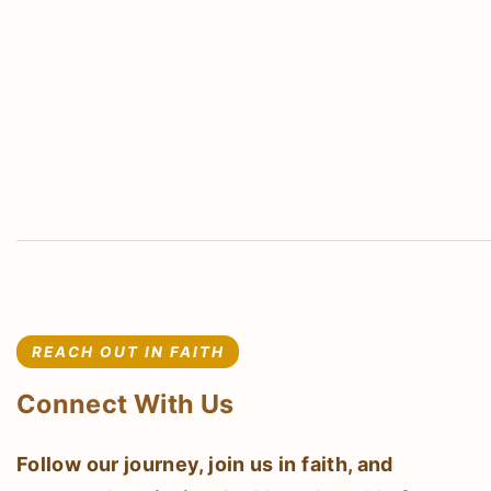
REACH OUT IN FAITH
Connect With Us
Follow our journey, join us in faith, and