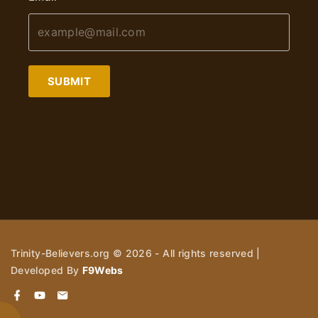
SUBMIT
Trinity-Believers.org ©
2026
- All rights reserved |
Developed By
F9Webs
f
y
e
a
o
m
c
u
a