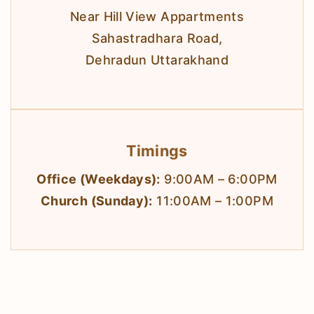
Near Hill View Appartments
Sahastradhara Road,
Dehradun Uttarakhand
Timings
Office (Weekdays):
9:00AM – 6:00PM
Church (Sunday):
11:00AM – 1:00PM