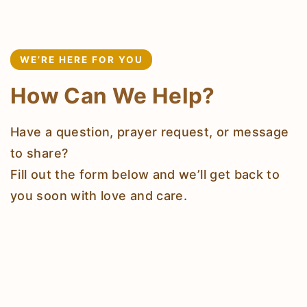
WE’RE HERE FOR YOU
How Can We Help?
Have a question, prayer request, or message
to share?
Fill out the form below and we’ll get back to
you soon with love and care.