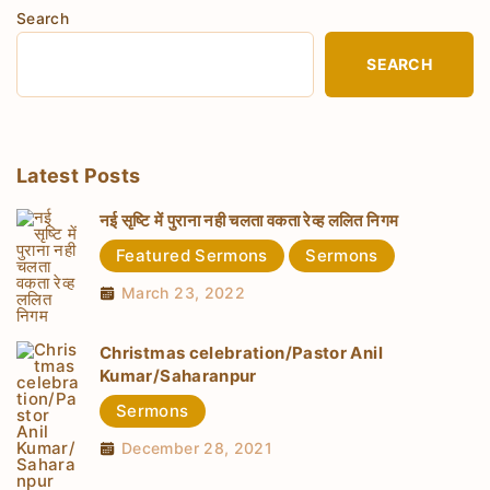
Search
SEARCH
Latest Posts
नई सृष्टि में पुराना नही चलता वकता रेव्ह ललित निगम
Featured Sermons
Sermons
March 23, 2022
Christmas celebration/Pastor Anil
Kumar/Saharanpur
Sermons
December 28, 2021