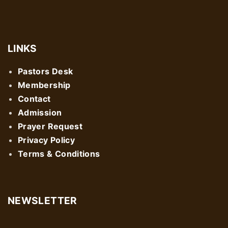
LINKS
Pastors Desk
Membership
Contact
Admission
Prayer Request
Privacy Policy
Terms & Conditions
NEWSLETTER