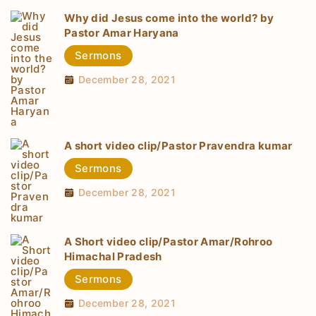
Why did Jesus come into the world? by
Pastor Amar Haryana
Sermons
December 28, 2021
A short video clip/Pastor Pravendra kumar
Sermons
December 28, 2021
A Short video clip/Pastor Amar/Rohroo
Himachal Pradesh
Sermons
December 28, 2021