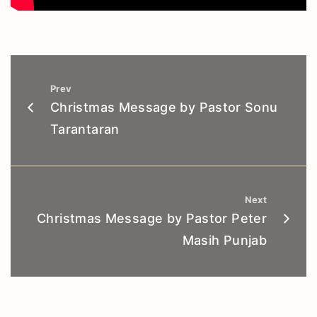
Prev
Christmas Message by Pastor Sonu
Tarantaran
Next
Christmas Message by Pastor Peter
Masih Punjab