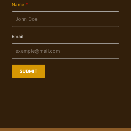
Name
Email
SUBMIT