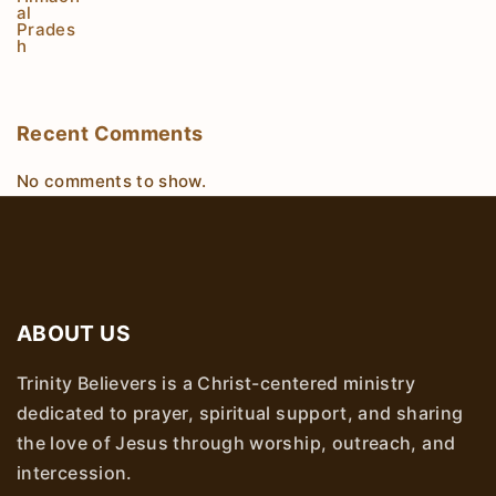
Recent Comments
No comments to show.
ABOUT US
Trinity Believers is a Christ-centered ministry
dedicated to prayer, spiritual support, and sharing
the love of Jesus through worship, outreach, and
intercession.