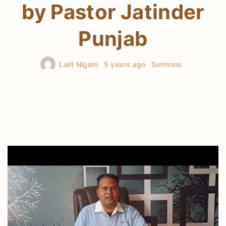
by Pastor Jatinder
Punjab
Lalit Nigam
5 years ago
Sermons