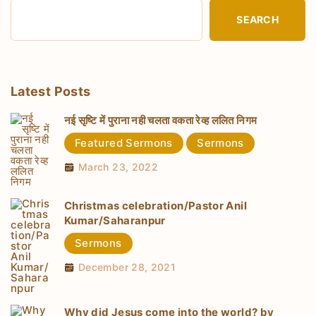
SEARCH
Latest Posts
नई सृष्टि में पुराना नही चलता वकता रेव्ह ललित निगम
Featured Sermons
Sermons
March 23, 2022
Christmas celebration/Pastor Anil
Kumar/Saharanpur
Sermons
December 28, 2021
Why did Jesus come into the world? by