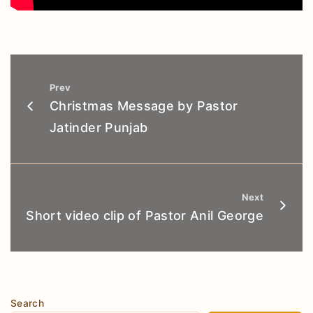
Prev
Christmas Message by Pastor
Jatinder Punjab
Next
Short video clip of Pastor Anil George
Search