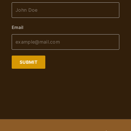
Email
SUBMIT