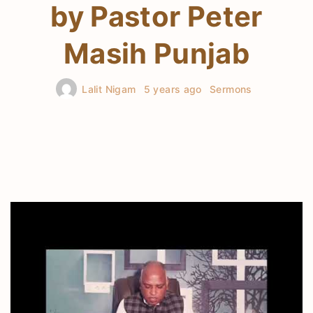
by Pastor Peter
Masih Punjab
Lalit Nigam
5 years ago
Sermons