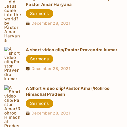
Pastor Amar Haryana
Sermons
December 28, 2021
A short video clip/Pastor Pravendra kumar
Sermons
December 28, 2021
A Short video clip/Pastor Amar/Rohroo
Himachal Pradesh
Sermons
December 28, 2021