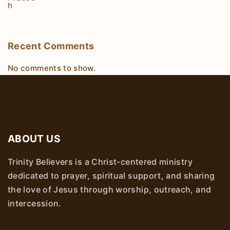
Recent Comments
No comments to show.
ABOUT US
Trinity Believers is a Christ-centered ministry
dedicated to prayer, spiritual support, and sharing
the love of Jesus through worship, outreach, and
intercession.