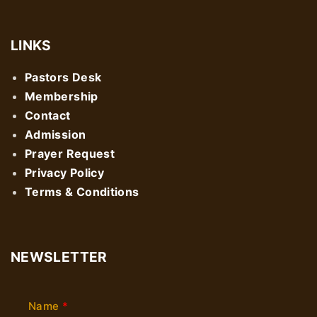
LINKS
Pastors Desk
Membership
Contact
Admission
Prayer Request
Privacy Policy
Terms & Conditions
NEWSLETTER
Name