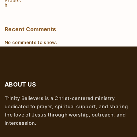
Recent Comments
No comments to show.
ABOUT US
Trinity Believers is a Christ-centered ministry
dedicated to prayer, spiritual support, and sharing
the love of Jesus through worship, outreach, and
intercession.