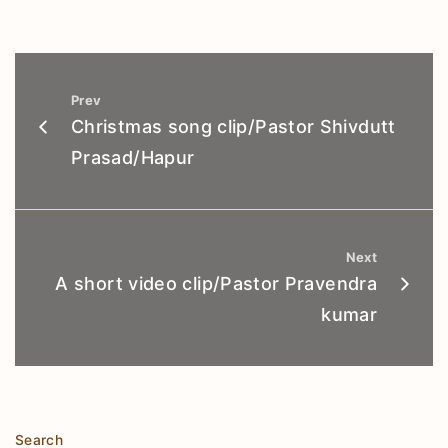
Prev
Christmas song clip/Pastor Shivdutt
Prasad/Hapur
Next
A short video clip/Pastor Pravendra
kumar
Search