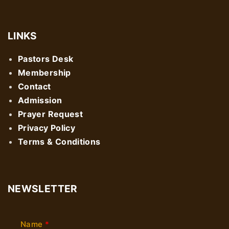
LINKS
Pastors Desk
Membership
Contact
Admission
Prayer Request
Privacy Policy
Terms & Conditions
NEWSLETTER
Name