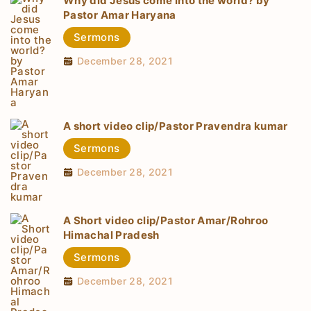
Why did Jesus come into the world? by
Pastor Amar Haryana
Sermons
December 28, 2021
A short video clip/Pastor Pravendra kumar
Sermons
December 28, 2021
A Short video clip/Pastor Amar/Rohroo
Himachal Pradesh
Sermons
December 28, 2021