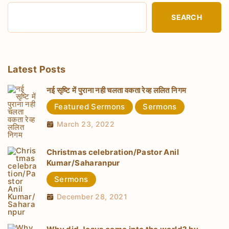
SEARCH
Latest Posts
नई सृष्टि में पुराना नही चलता वकता रेव्ह ललित निगम
Featured Sermons
Sermons
March 23, 2022
Christmas celebration/Pastor Anil
Kumar/Saharanpur
Sermons
December 28, 2021