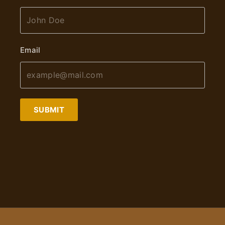
Email
SUBMIT