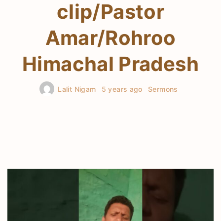
clip/Pastor
Amar/Rohroo
Himachal Pradesh
Lalit Nigam
5 years ago
Sermons