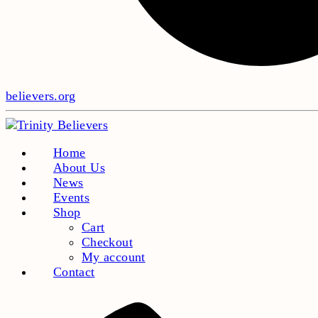
believers.org
Home
About Us
News
Events
Shop
Cart
Checkout
My account
Contact