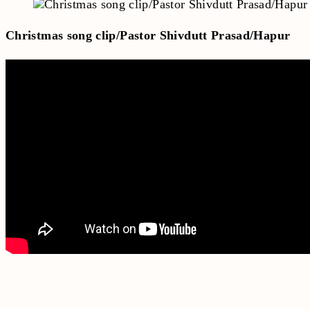
Christmas song clip/Pastor Shivdutt Prasad/Hapur