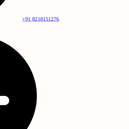
+91 8218151276
f