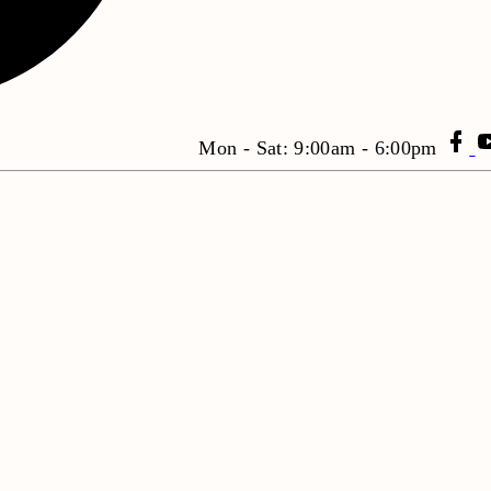
Mon - Sat: 9:00am - 6:00pm