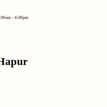
9:00am - 6:00pm
/Hapur