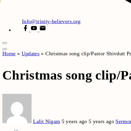
Info@trinity-believers.org
facebook
youtube
email
Home
»
Updates
»
Christmas song clip/Pastor Shivdutt 
Christmas song clip/P
Lalit Nigam
5 years ago
5 years ago
Sermo