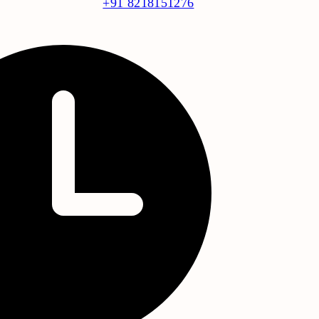
+91 8218151276