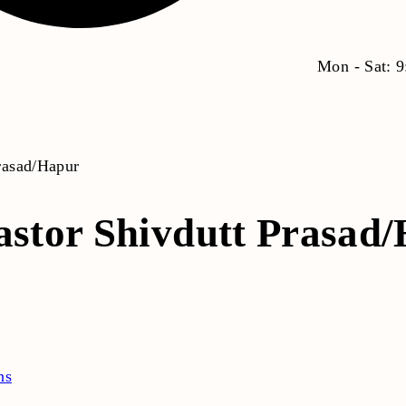
Mon - Sat: 
Prasad/Hapur
astor Shivdutt Prasad
ns