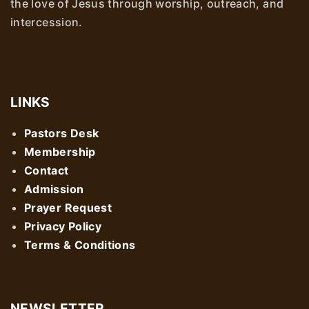
the love of Jesus through worship, outreach, and
intercession.
LINKS
Pastors Desk
Membership
Contact
Admission
Prayer Request
Privacy Policy
Terms & Conditions
NEWSLETTER