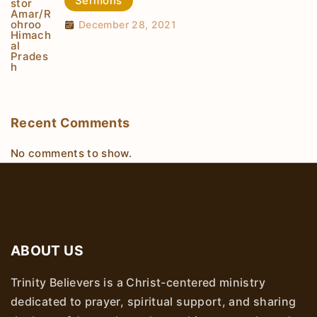
Sermons
December 28, 2021
Recent Comments
No comments to show.
ABOUT US
Trinity Believers is a Christ-centered ministry
dedicated to prayer, spiritual support, and sharing