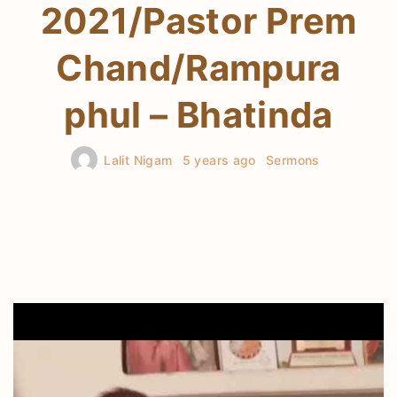
2021/Pastor Prem
Chand/Rampura
phul – Bhatinda
Lalit Nigam
5 years ago
Sermons