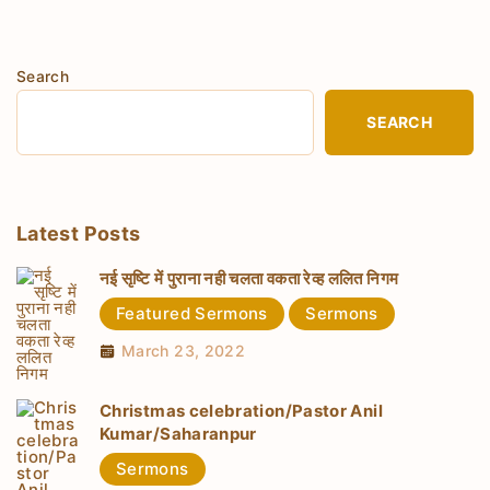
Search
SEARCH
Latest Posts
नई सृष्टि में पुराना नही चलता वकता रेव्ह ललित निगम
Featured Sermons
Sermons
March 23, 2022
Christmas celebration/Pastor Anil
Kumar/Saharanpur
Sermons