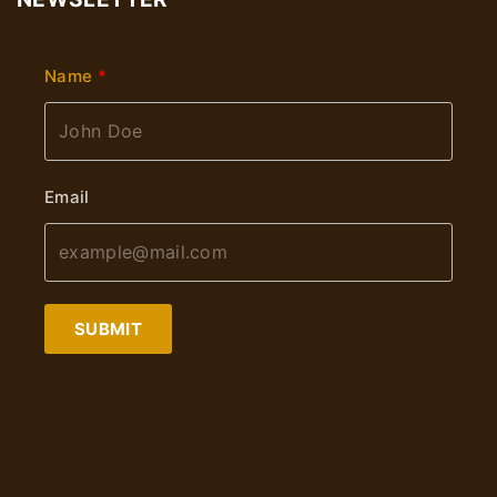
Name
Email
SUBMIT