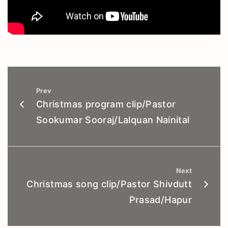
Prev
Christmas program clip/Pastor
Sookumar Sooraj/Lalquan Nainital
Next
Christmas song clip/Pastor Shivdutt
Prasad/Hapur