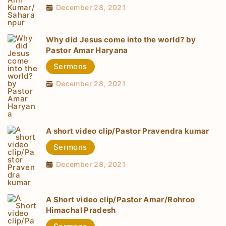
December 28, 2021
Why did Jesus come into the world? by
Pastor Amar Haryana
Sermons
December 28, 2021
A short video clip/Pastor Pravendra kumar
Sermons
December 28, 2021
A Short video clip/Pastor Amar/Rohroo
Himachal Pradesh