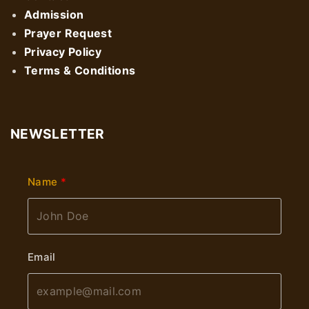
Admission
Prayer Request
Privacy Policy
Terms & Conditions
NEWSLETTER
Name
Email