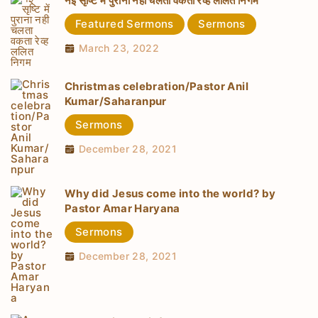
नई सृष्टि में पुराना नही चलता वकता रेव्ह ललित निगम
Featured Sermons
Sermons
March 23, 2022
Christmas celebration/Pastor Anil
Kumar/Saharanpur
Sermons
December 28, 2021
Why did Jesus come into the world? by
Pastor Amar Haryana
Sermons
December 28, 2021