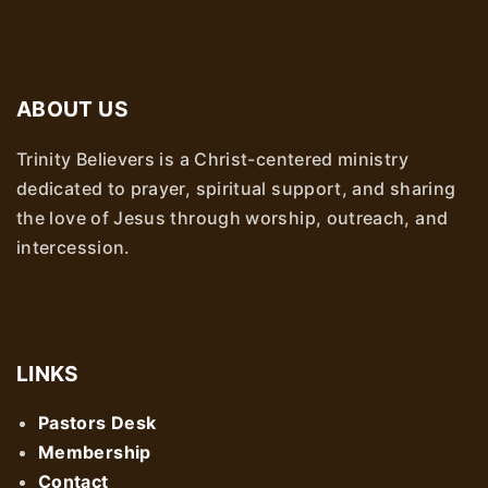
ABOUT US
Trinity Believers is a Christ-centered ministry
dedicated to prayer, spiritual support, and sharing
the love of Jesus through worship, outreach, and
intercession.
LINKS
Pastors Desk
Membership
Contact