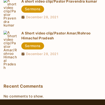
A short video clip/Pastor Pravendra kumar
Sermons
December 28, 2021
A Short video clip/Pastor Amar/Rohroo
Himachal Pradesh
Sermons
December 28, 2021
Recent Comments
No comments to show.