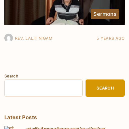
Sermons
REV. LALIT NIGAM
5 YEARS AGO
Search
SEARCH
Latest Posts