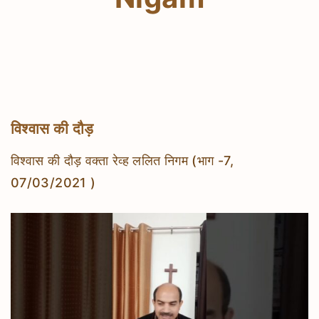
विश्वास की दौड़
विश्वास की दौड़ वक्ता रेव्ह ललित निगम (भाग -7,
07/03/2021 )